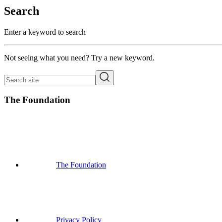
Search
Enter a keyword to search
Not seeing what you need? Try a new keyword.
The Foundation
The Foundation
Privacy Policy