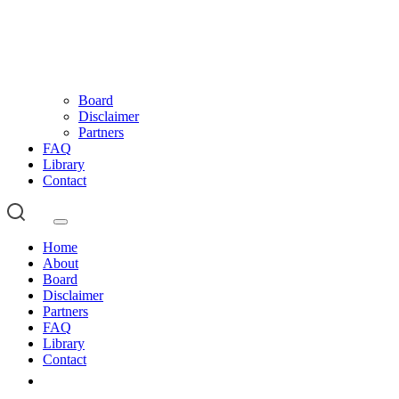
Board
Disclaimer
Partners
FAQ
Library
Contact
Home
About
Board
Disclaimer
Partners
FAQ
Library
Contact