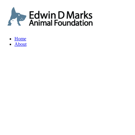
Home
About