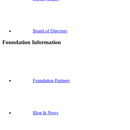
Board of Directors
Foundation Information
Foundation Partners
Blog & News