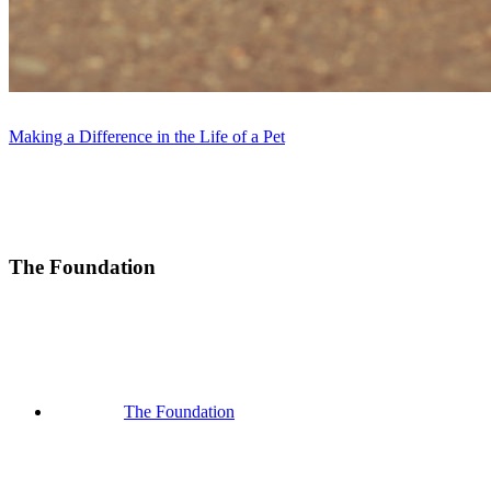
Making a Difference in the Life of a Pet
The Foundation
The Foundation