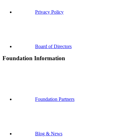
Privacy Policy
Board of Directors
Foundation Information
Foundation Partners
Blog & News