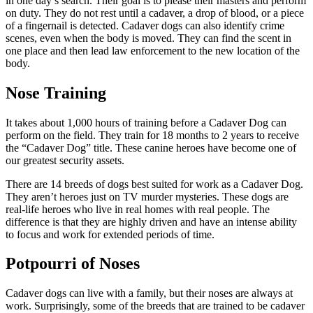
in one day’s search. Their goal is to please their masters and perform
on duty. They do not rest until a cadaver, a drop of blood, or a piece
of a fingernail is detected. Cadaver dogs can also identify crime
scenes, even when the body is moved. They can find the scent in
one place and then lead law enforcement to the new location of the
body.
Nose Training
It takes about 1,000 hours of training before a Cadaver Dog can
perform on the field. They train for 18 months to 2 years to receive
the “Cadaver Dog” title. These canine heroes have become one of
our greatest security assets.
There are 14 breeds of dogs best suited for work as a Cadaver Dog.
They aren’t heroes just on TV murder mysteries. These dogs are
real-life heroes who live in real homes with real people. The
difference is that they are highly driven and have an intense ability
to focus and work for extended periods of time.
Potpourri of Noses
Cadaver dogs can live with a family, but their noses are always at
work. Surprisingly, some of the breeds that are trained to be cadaver