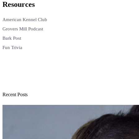
Resources
American Kennel Club
Grovers Mill Podcast
Bark Post
Fun Trivia
Recent Posts