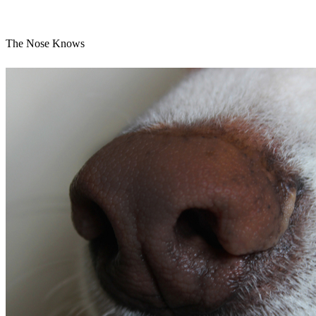
The Nose Knows