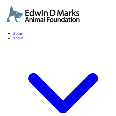
Home
About