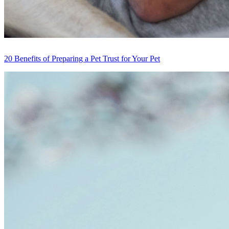
20 Benefits of Preparing a Pet Trust for Your Pet