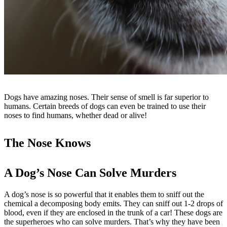
Dogs have amazing noses. Their sense of smell is far superior to
humans. Certain breeds of dogs can even be trained to use their
noses to find humans, whether dead or alive!
The Nose Knows
A Dog’s Nose Can Solve Murders
A dog’s nose is so powerful that it enables them to sniff out the
chemical a decomposing body emits. They can sniff out 1-2 drops of
blood, even if they are enclosed in the trunk of a car! These dogs are
the superheroes who can solve murders. That’s why they have been