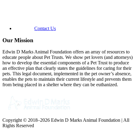
Contact Us
Our Mission
Edwin D Marks Animal Foundation offers an array of resources to
educate people about Pet Trusts. We show pet lovers (and attorneys)
how to develop the essential components of a Pet Trust to produce
an effective plan that clearly states the guidelines for caring for their
pets. This legal document, implemented in the pet owner’s absence,
enables the pets to maintain their current lifestyle and prevents them
from being placed in a shelter where they can be euthanized.
Copyright © 2018–2026 Edwin D Marks Animal Foundation | All
Rights Reserved