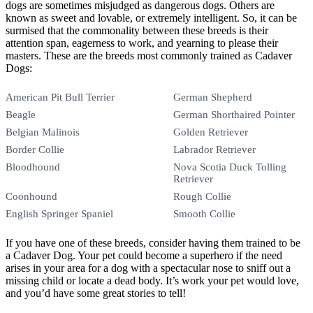
dogs are sometimes misjudged as dangerous dogs. Others are
known as sweet and lovable, or extremely intelligent. So, it can be
surmised that the commonality between these breeds is their
attention span, eagerness to work, and yearning to please their
masters. These are the breeds most commonly trained as Cadaver
Dogs:
American Pit Bull Terrier
German Shepherd
Beagle
German Shorthaired Pointer
Belgian Malinois
Golden Retriever
Border Collie
Labrador Retriever
Bloodhound
Nova Scotia Duck Tolling
Retriever
Coonhound
Rough Collie
English Springer Spaniel
Smooth Collie
If you have one of these breeds, consider having them trained to be
a Cadaver Dog. Your pet could become a superhero if the need
arises in your area for a dog with a spectacular nose to sniff out a
missing child or locate a dead body. It’s work your pet would love,
and you’d have some great stories to tell!