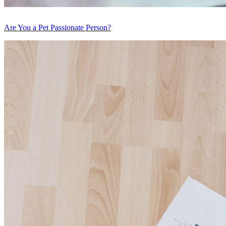
Are You a Pet Passionate Person?