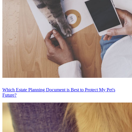
Which Estate Planning Document is Best to Protect My Pet's
Future?