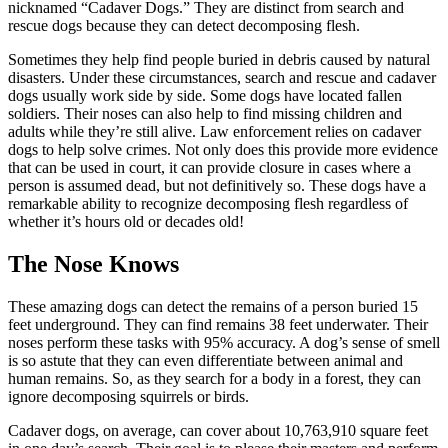
nicknamed “Cadaver Dogs.” They are distinct from search and
rescue dogs because they can detect decomposing flesh.
Sometimes they help find people buried in debris caused by natural
disasters. Under these circumstances, search and rescue and cadaver
dogs usually work side by side. Some dogs have located fallen
soldiers. Their noses can also help to find missing children and
adults while they’re still alive. Law enforcement relies on cadaver
dogs to help solve crimes. Not only does this provide more evidence
that can be used in court, it can provide closure in cases where a
person is assumed dead, but not definitively so. These dogs have a
remarkable ability to recognize decomposing flesh regardless of
whether it’s hours old or decades old!
The Nose Knows
These amazing dogs can detect the remains of a person buried 15
feet underground. They can find remains 38 feet underwater. Their
noses perform these tasks with 95% accuracy. A dog’s sense of smell
is so astute that they can even differentiate between animal and
human remains. So, as they search for a body in a forest, they can
ignore decomposing squirrels or birds.
Cadaver dogs, on average, can cover about 10,763,910 square feet