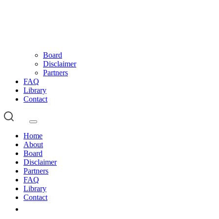
Board
Disclaimer
Partners
FAQ
Library
Contact
Home
About
Board
Disclaimer
Partners
FAQ
Library
Contact